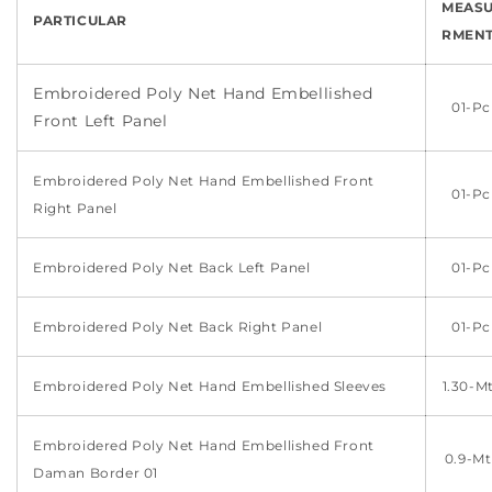
MEAS
PARTICULAR
RMEN
Embroidered Poly Net Hand Embellished
01-Pc
Front Left Panel
Embroidered Poly Net Hand Embellished Front
01-Pc
Right Panel
Embroidered
Poly
Net Back Left
Panel
01-Pc
Embroidered
Poly
Net Back Right
Panel
01-Pc
Embroidered Poly Net Hand Embellished Sleeves
1.30-M
Embroidered Poly Net Hand Embellished Front
0.9-Mt
Daman Border 01