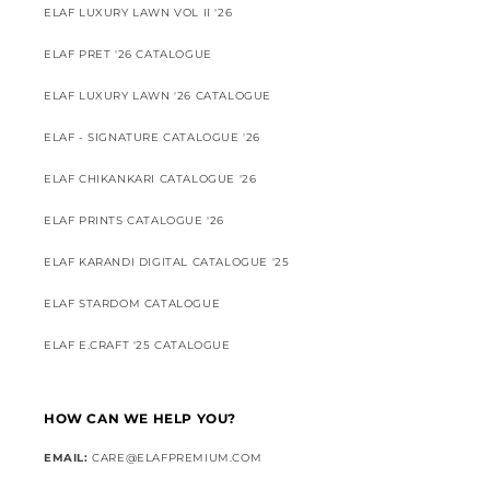
ELAF LUXURY LAWN VOL II '26
ELAF PRET '26 CATALOGUE
ELAF LUXURY LAWN '26 CATALOGUE
ELAF - SIGNATURE CATALOGUE '26
ELAF CHIKANKARI CATALOGUE '26
ELAF PRINTS CATALOGUE '26
ELAF KARANDI DIGITAL CATALOGUE '25
ELAF STARDOM CATALOGUE
ELAF E.CRAFT '25 CATALOGUE
HOW CAN WE HELP YOU?
EMAIL:
CARE@ELAFPREMIUM.COM