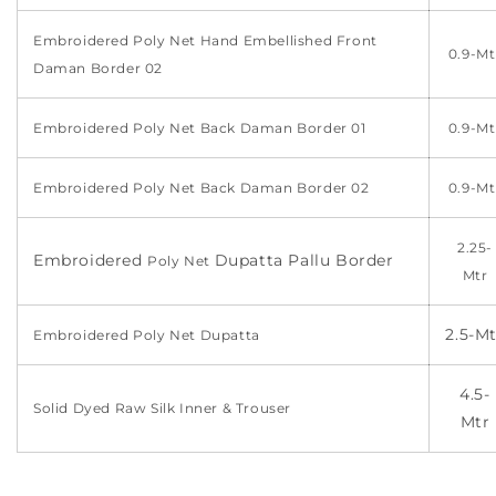
Embroidered Poly Net Hand Embellished Front
0.9-Mt
Daman Border 02
Embroidered Poly Net Back Daman Border 01
0.9-Mt
Embroidered Poly Net Back Daman Border 02
0.9-Mt
2.25-
Embroidered
Dupatta Pallu Border
Poly Net
Mtr
2.5-Mt
Embroidered
Poly Net
Dupatta
4.5-
Solid Dyed Raw Silk Inner & Trouser
Mtr