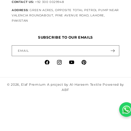
CONTACT US:
+92 300 0029948
ADDRESS:
GREEN ACRES, OPPOSITE TOTAL PETROL PUMP NEAR
VALENCIA ROUNDABOUT, PINE AVENUE ROAD, LAHORE,
PAKISTAN
SUBSCRIBE TO OUR EMAILS
EMAIL
Facebook
Instagram
YouTube
Pinterest
© 2026,
Elaf Premium
A project by Al-Hareem Textile Powered by
ABF