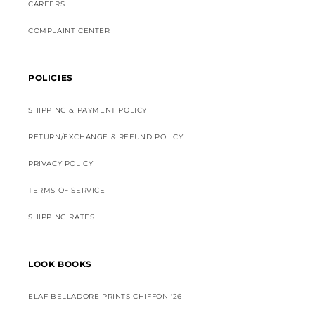
CAREERS
COMPLAINT CENTER
POLICIES
SHIPPING & PAYMENT POLICY
RETURN/EXCHANGE & REFUND POLICY
PRIVACY POLICY
TERMS OF SERVICE
SHIPPING RATES
LOOK BOOKS
ELAF BELLADORE PRINTS CHIFFON '26