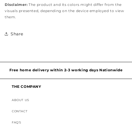
Disclaimer:
The product and its colors might differ from the
visuals presented, depending on the device employed to view
them.
Share
Hassel free and simple exchanges & returns
Free home delivery within 2-3 working days Nationwide
Discounted Shipping on International Orders
THE COMPANY
Superior Customer Support
ABOUT US
CONTACT
FAQ'S