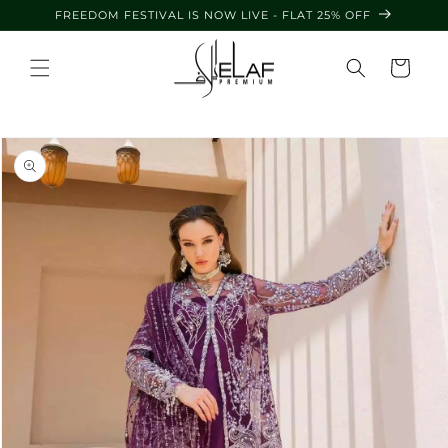
Skip to
FREEDOM FESTIVAL IS NOW LIVE - FLAT 25% OFF
content
Cart
Skip to
product
information