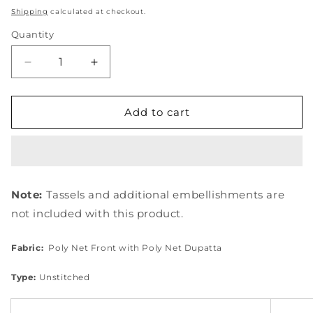
price
Shipping
calculated at checkout.
Quantity
Quantity
Decrease
Increase
quantity
quantity
for
for
EEW-
EEW-
Add to cart
08
08
ALMAS
ALMAS
Note:
Tassels and additional embellishments are
not included with this product.
Fabric:
Poly Net Front with Poly Net
Dupatta
Type:
Unstitched