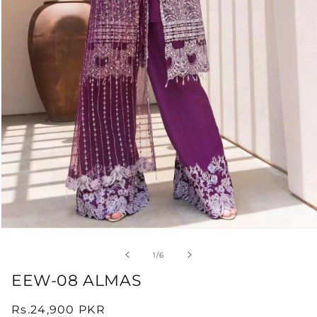
Open
media
1
of
1
/
6
in
modal
EEW-08 ALMAS
Regular
Rs.24,900 PKR