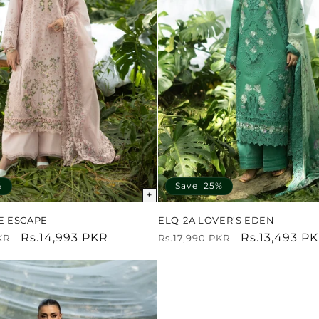
%
Save 25%
+
E ESCAPE
ELQ-2A LOVER'S EDEN
Sale
Rs.14,993 PKR
Regular
Sale
Rs.13,493 P
KR
Rs.17,990 PKR
price
price
price