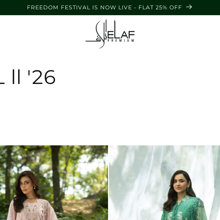
FREEDOM FESTIVAL IS NOW LIVE - FLAT 25% OFF
l '26