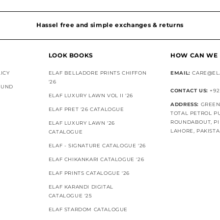
Hassel free and simple exchanges & returns
LOOK BOOKS
HOW CAN WE 
ICY
ELAF BELLADORE PRINTS CHIFFON
EMAIL:
CARE@EL
'26
FUND
CONTACT US:
+92
ELAF LUXURY LAWN VOL II '26
ADDRESS:
GREEN 
ELAF PRET '26 CATALOGUE
TOTAL PETROL P
ROUNDABOUT, PI
ELAF LUXURY LAWN '26
LAHORE, PAKIST
CATALOGUE
ELAF - SIGNATURE CATALOGUE '26
ELAF CHIKANKARI CATALOGUE '26
ELAF PRINTS CATALOGUE '26
ELAF KARANDI DIGITAL
CATALOGUE '25
ELAF STARDOM CATALOGUE