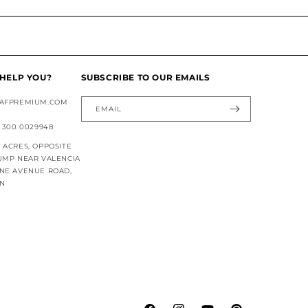
HELP YOU?
SUBSCRIBE TO OUR EMAILS
AFPREMIUM.COM
EMAIL
 300 0029948
ACRES, OPPOSITE
UMP NEAR VALENCIA
NE AVENUE ROAD,
AN