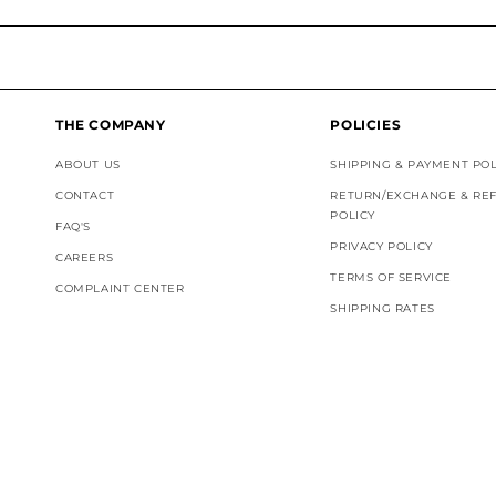
THE COMPANY
POLICIES
ABOUT US
SHIPPING & PAYMENT POL
CONTACT
RETURN/EXCHANGE & RE
POLICY
FAQ'S
PRIVACY POLICY
CAREERS
TERMS OF SERVICE
COMPLAINT CENTER
SHIPPING RATES