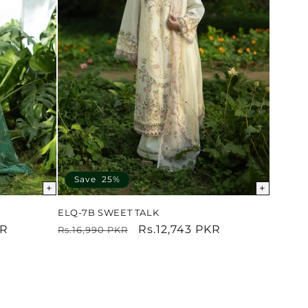
Save 25%
+
+
ELQ-7B SWEET TALK
KR
Regular
Sale
Rs.12,743 PKR
Rs.16,990 PKR
price
price