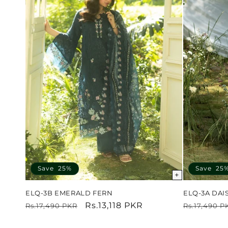
Save 25%
Save 25
+
ELQ-3B EMERALD FERN
ELQ-3A DAI
Regular
Sale
Rs.13,118 PKR
Regular
Rs.17,490 PKR
Rs.17,490 P
price
price
price