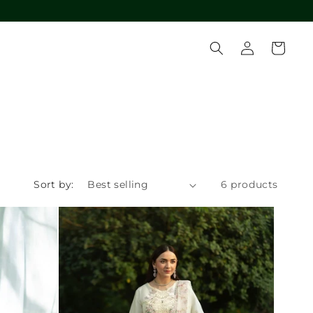
Log
Cart
in
Sort by:
6 products