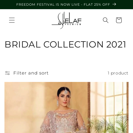
Skip to
FREEDOM FESTIVAL IS NOW LIVE - FLAT 25% OFF
content
Cart
C
BRIDAL COLLECTION 2021
o
l
Filter and sort
1 product
l
e
c
t
i