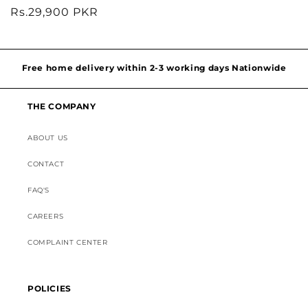
Regular
Rs.29,900 PKR
price
Hassel free and simple exchanges & returns
Free home delivery within 2-3 working days Nationwide
THE COMPANY
Discounted Shipping on International Orders
ABOUT US
Superior Customer Support
CONTACT
FAQ'S
CAREERS
COMPLAINT CENTER
POLICIES