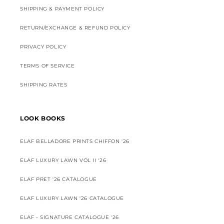
SHIPPING & PAYMENT POLICY
RETURN/EXCHANGE & REFUND POLICY
PRIVACY POLICY
TERMS OF SERVICE
SHIPPING RATES
LOOK BOOKS
ELAF BELLADORE PRINTS CHIFFON '26
ELAF LUXURY LAWN VOL II '26
ELAF PRET '26 CATALOGUE
ELAF LUXURY LAWN '26 CATALOGUE
ELAF - SIGNATURE CATALOGUE '26