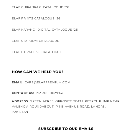
ELAF CHIKANKARI CATALOGUE '26
ELAF PRINTS CATALOGUE '26
ELAF KARANDI DIGITAL CATALOGUE '25
ELAF STARDOM CATALOGUE
ELAF E.CRAFT '25 CATALOGUE
HOW CAN WE HELP YOU?
EMAIL:
CARE@ELAFPREMIUM.COM
CONTACT US:
+92 300 0029948
ADDRESS:
GREEN ACRES, OPPOSITE TOTAL PETROL PUMP NEAR
VALENCIA ROUNDABOUT, PINE AVENUE ROAD, LAHORE,
PAKISTAN
SUBSCRIBE TO OUR EMAILS