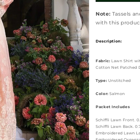
Note:
Tassels an
with this produc
Description:
Fabric:
Lawn Shirt wi
Cotton Net Patched 
Type:
Unstitched
Color:
Salmon
Packet Includes
Schiffli Lawn Front. 0
Schiffli Lawn Back. 0
Embroidered Lawn Las
Embroidered Organza