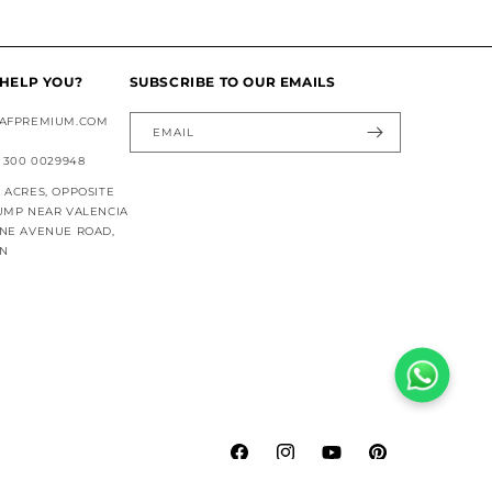
HELP YOU?
SUBSCRIBE TO OUR EMAILS
AFPREMIUM.COM
EMAIL
 300 0029948
ACRES, OPPOSITE
UMP NEAR VALENCIA
NE AVENUE ROAD,
AN
Facebook
Instagram
YouTube
Pinterest