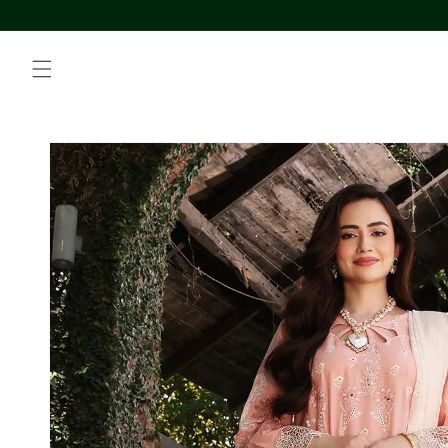
Skip to
content
Skip to
product
information