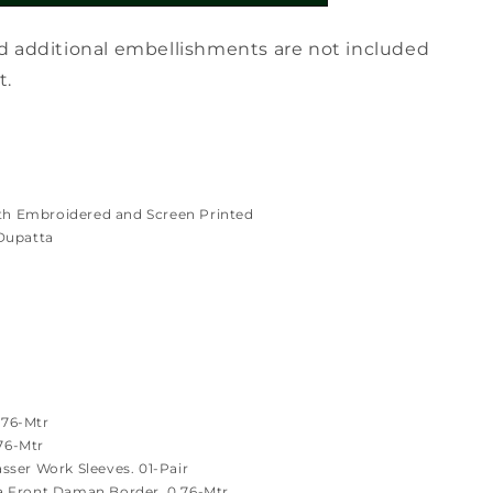
d additional embellishments are not included
t.
th Embroidered and Screen Printed
Dupatta
.76-Mtr
.76-Mtr
ser Work Sleeves. 01-Pair
 Front Daman Border. 0.76-Mtr