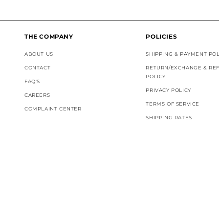
THE COMPANY
POLICIES
ABOUT US
SHIPPING & PAYMENT POL
CONTACT
RETURN/EXCHANGE & RE
POLICY
FAQ'S
PRIVACY POLICY
CAREERS
TERMS OF SERVICE
COMPLAINT CENTER
SHIPPING RATES