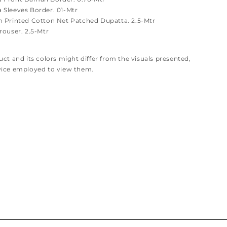
Sleeves Border. 01-Mtr
 Printed Cotton Net Patched Dupatta. 2.5-Mtr
rouser. 2.5-Mtr
ct and its colors might differ from the visuals presented,
vice employed to view them.