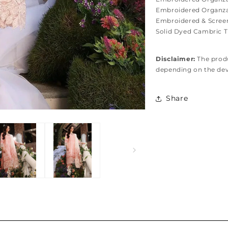
Embroidered Organza 
Embroidered & Screen
Solid Dyed Cambric T
Disclaimer:
The produ
depending on the de
Share
Hassel free and simple exchanges & returns
Free home delivery within 2-3 working days Nationwide