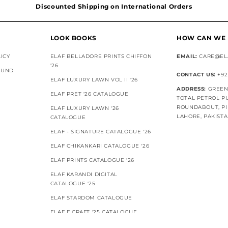
Discounted Shipping on International Orders
Superior Customer Support
LOOK BOOKS
HOW CAN WE 
ICY
ELAF BELLADORE PRINTS CHIFFON
EMAIL:
CARE@EL
'26
FUND
CONTACT US:
+92
ELAF LUXURY LAWN VOL II '26
ADDRESS:
GREEN 
ELAF PRET '26 CATALOGUE
TOTAL PETROL P
ROUNDABOUT, PI
ELAF LUXURY LAWN '26
LAHORE, PAKIST
CATALOGUE
ELAF - SIGNATURE CATALOGUE '26
ELAF CHIKANKARI CATALOGUE '26
ELAF PRINTS CATALOGUE '26
ELAF KARANDI DIGITAL
CATALOGUE '25
ELAF STARDOM CATALOGUE
ELAF E.CRAFT '25 CATALOGUE