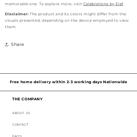
memorable one. To explore more, visit
Celebrations by Elaf
.
Disclaimer:
The product and its colors might differ from the
visuals presented, depending on the device employed to view
them.
Share
Hassel free and simple exchanges & returns
Free home delivery within 2-3 working days Nationwide
Discounted Shipping on International Orders
THE COMPANY
Superior Customer Support
ABOUT US
CONTACT
FAQ'S