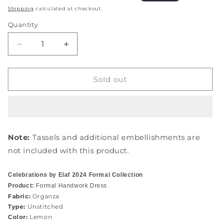
price
price
Shipping
calculated at checkout.
Quantity
Quantity
Decrease
Increase
quantity
quantity
for
for
EFH-
EFH-
Sold out
07
07
SAHAR
SAHAR
Note:
Tassels and additional embellishments are
not included with this product.
Celebrations by Elaf 2024 Formal Collection
Product:
Formal Handwork Dress
Fabric:
Organza
Type:
Unstitched
Color:
Lemon