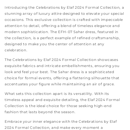
Introducing the
Celebrations by Elaf 2024 Formal Collection, a
stunning array of luxury attire designed to elevate your special
occasions. This exclusive collection is crafted with impeccable
attention to detail, offering a blend of timeless elegance and
modern sophistication. The EFH-07 Sahar dress, featured in
the collection, is a perfect example of refined craftsmanship,
designed to make you the center of attention at any
celebration.
The Celebrations by Elaf 2024 Formal Collection showcases
exquisite fabrics and intricate embellishments, ensuring you
look and feel your best. The Sahar dress is a sophisticated
choice for formal events, offering a flattering silhouette that
accentuates your figure while maintaining an air of grace.
What sets this collection apart is its versatility. With its
timeless appeal and exquisite detailing, the Elaf 2024 Formal
Collection is the ideal choice for those seeking high-end
fashion that lasts beyond the season.
Embrace your inner elegance with the Celebrations by Elaf
2024 Formal Collection, and make every moment a