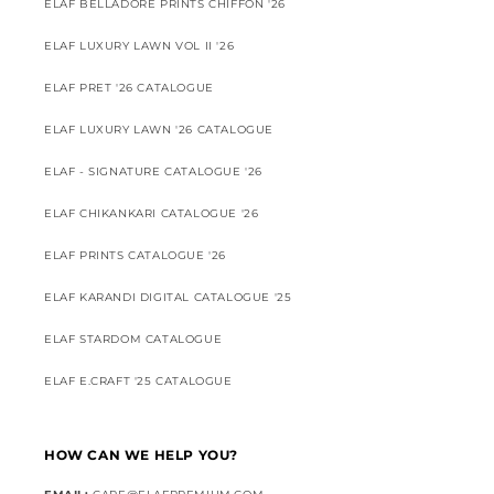
ELAF BELLADORE PRINTS CHIFFON '26
ELAF LUXURY LAWN VOL II '26
ELAF PRET '26 CATALOGUE
ELAF LUXURY LAWN '26 CATALOGUE
ELAF - SIGNATURE CATALOGUE '26
ELAF CHIKANKARI CATALOGUE '26
ELAF PRINTS CATALOGUE '26
ELAF KARANDI DIGITAL CATALOGUE '25
ELAF STARDOM CATALOGUE
ELAF E.CRAFT '25 CATALOGUE
HOW CAN WE HELP YOU?