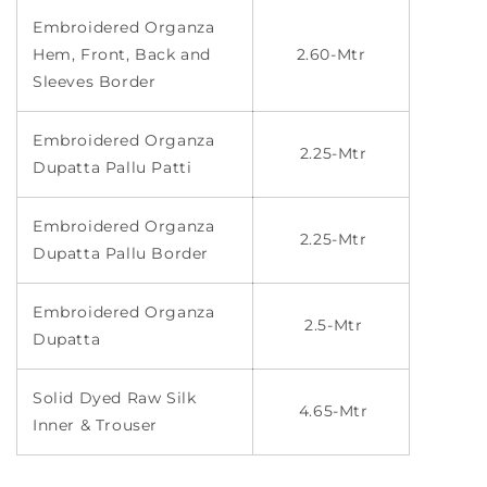
Embroidered Organza
Hem, Front, Back and
2.60-Mtr
Sleeves Border
Embroidered Organza
2.25-Mtr
Dupatta Pallu Patti
Embroidered Organza
2.25-Mtr
Dupatta Pallu Border
Embroidered Organza
2.5-Mtr
Dupatta
Solid Dyed Raw Silk
4.65-Mtr
Inner & Trouser