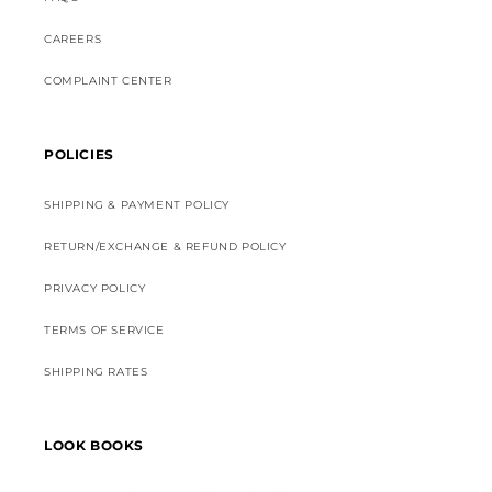
CAREERS
COMPLAINT CENTER
POLICIES
SHIPPING & PAYMENT POLICY
RETURN/EXCHANGE & REFUND POLICY
PRIVACY POLICY
TERMS OF SERVICE
SHIPPING RATES
LOOK BOOKS