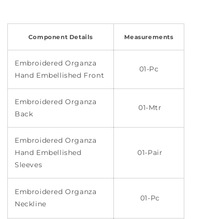
Component Details
Measurements
Embroidered Organza
01-Pc
Hand Embellished Front
Embroidered Organza
01-Mtr
Back
Embroidered Organza
Hand Embellished
01-Pair
Sleeves
Embroidered Organza
01-Pc
Neckline