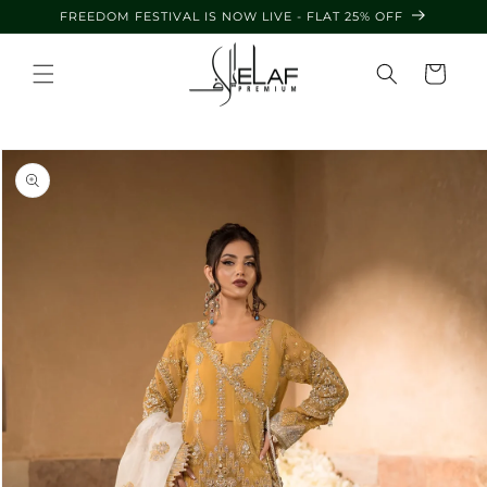
Skip to
FREEDOM FESTIVAL IS NOW LIVE - FLAT 25% OFF
content
Cart
Skip to
product
information