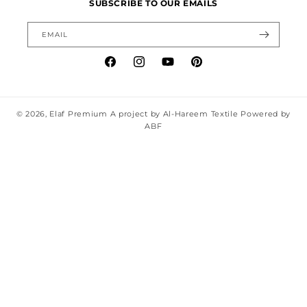
SUBSCRIBE TO OUR EMAILS
EMAIL
Facebook
Instagram
YouTube
Pinterest
© 2026,
Elaf Premium
A project by Al-Hareem Textile Powered by
ABF