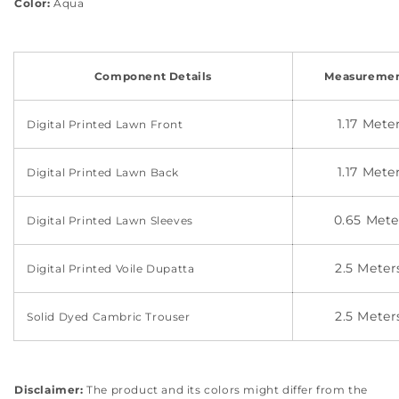
Color:
Aqua
Component Details
Measuremen
1.17 Mete
Digital Printed Lawn Front
1.17 Mete
Digital Printed Lawn Back
0.65 Mete
Digital Printed Lawn Sleeves
2.5 Meter
Digital Printed Voile Dupatta
2.5 Meter
Solid Dyed Cambric Trouser
Disclaimer:
The product and its colors might differ from the