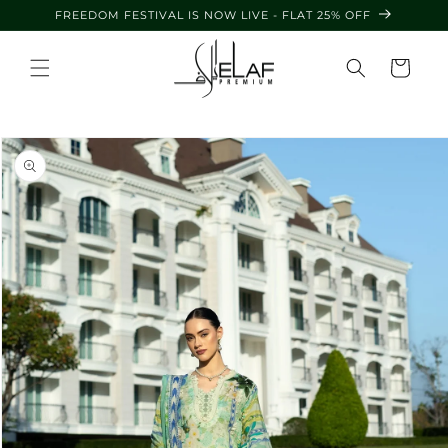
Skip to
FREEDOM FESTIVAL IS NOW LIVE - FLAT 25% OFF
content
Cart
Skip to
product
information