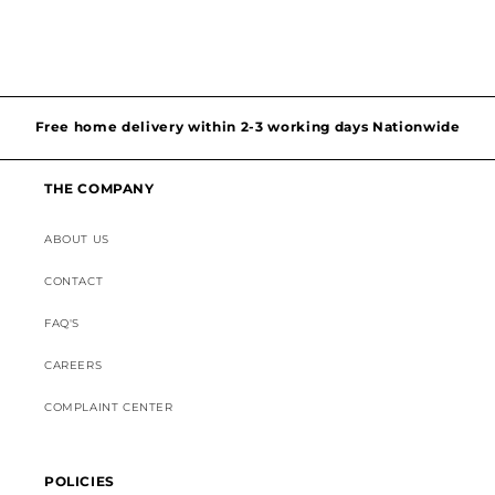
Hassel free and simple exchanges & returns
Free home delivery within 2-3 working days Nationwide
Discounted Shipping on International Orders
THE COMPANY
Superior Customer Support
ABOUT US
CONTACT
FAQ'S
CAREERS
COMPLAINT CENTER
POLICIES