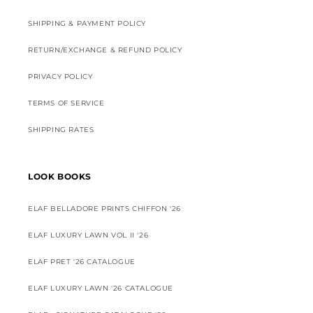
SHIPPING & PAYMENT POLICY
RETURN/EXCHANGE & REFUND POLICY
PRIVACY POLICY
TERMS OF SERVICE
SHIPPING RATES
LOOK BOOKS
ELAF BELLADORE PRINTS CHIFFON '26
ELAF LUXURY LAWN VOL II '26
ELAF PRET '26 CATALOGUE
ELAF LUXURY LAWN '26 CATALOGUE