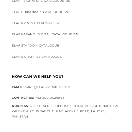
ELAF - SIGNATURE CATALOGUE '26
ELAF CHIKANKARI CATALOGUE '26
ELAF PRINTS CATALOGUE '26
ELAF KARANDI DIGITAL CATALOGUE '25
ELAF STARDOM CATALOGUE
ELAF E.CRAFT '25 CATALOGUE
HOW CAN WE HELP YOU?
EMAIL:
CARE@ELAFPREMIUM.COM
CONTACT US:
+92 300 0029948
ADDRESS:
GREEN ACRES, OPPOSITE TOTAL PETROL PUMP NEAR
VALENCIA ROUNDABOUT, PINE AVENUE ROAD, LAHORE,
PAKISTAN