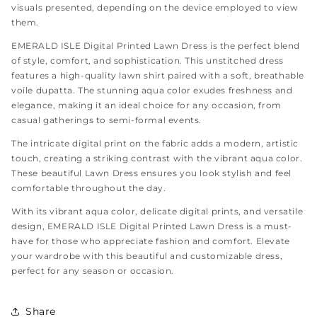
visuals presented, depending on the device employed to view
them.
EMERALD ISLE Digital Printed Lawn Dress is the perfect blend
of style, comfort, and sophistication. This unstitched dress
features a high-quality lawn shirt paired with a soft, breathable
voile dupatta. The stunning aqua color exudes freshness and
elegance, making it an ideal choice for any occasion, from
casual gatherings to semi-formal events.
The intricate digital print on the fabric adds a modern, artistic
touch, creating a striking contrast with the vibrant aqua color.
These beautiful Lawn Dress ensures you look stylish and feel
comfortable throughout the day.
With its vibrant aqua color, delicate digital prints, and versatile
design, EMERALD ISLE Digital Printed Lawn Dress is a must-
have for those who appreciate fashion and comfort. Elevate
your wardrobe with this beautiful and customizable dress,
perfect for any season or occasion.
Share