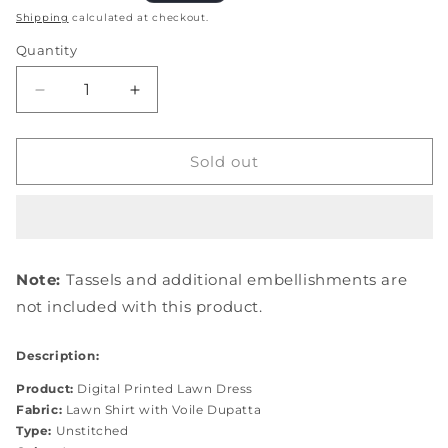
price
Shipping
calculated at checkout.
Quantity
Quantity
Decrease
Increase
quantity
quantity
for
for
EPE-
EPE-
Sold out
01B
01B
EMERALD
EMERALD
ISLE
ISLE
Note:
Tassels and additional embellishments are
not included with this product.
Description:
Product:
Digital Printed Lawn Dress
Fabric:
Lawn Shirt with Voile Dupatta
Type:
Unstitched