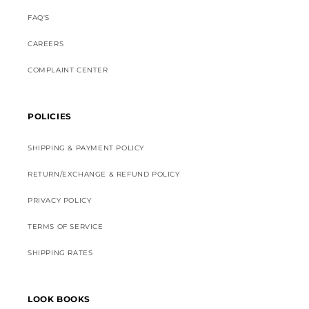
FAQ'S
CAREERS
COMPLAINT CENTER
POLICIES
SHIPPING & PAYMENT POLICY
RETURN/EXCHANGE & REFUND POLICY
PRIVACY POLICY
TERMS OF SERVICE
SHIPPING RATES
LOOK BOOKS