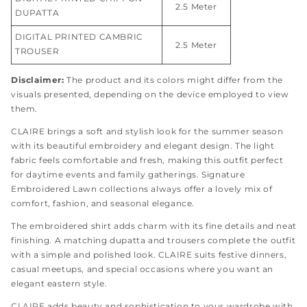
2.5 Meter
DUPATTA
DIGITAL PRINTED CAMBRIC
2.5 Meter
TROUSER
Disclaimer:
The product and its colors might differ from the
visuals presented, depending on the device employed to view
them.
CLAIRE brings a soft and stylish look for the summer season
with its beautiful embroidery and elegant design. The light
fabric feels comfortable and fresh, making this outfit perfect
for daytime events and family gatherings. Signature
Embroidered Lawn collections always offer a lovely mix of
comfort, fashion, and seasonal elegance.
The embroidered shirt adds charm with its fine details and neat
finishing. A matching dupatta and trousers complete the outfit
with a simple and polished look. CLAIRE suits festive dinners,
casual meetups, and special occasions where you want an
elegant eastern style.
CLAIRE adds beauty and sophistication to your wardrobe with