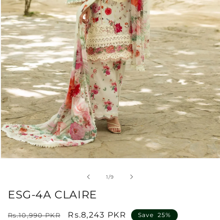
Open
media
1
of
1
/
9
in
modal
ESG-4A CLAIRE
Regular
Sale
Rs.8,243 PKR
Rs.10,990 PKR
Save 25%