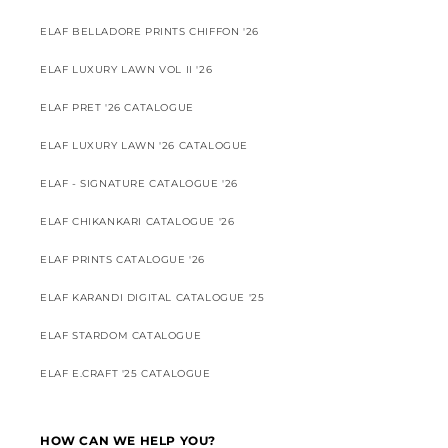
ELAF BELLADORE PRINTS CHIFFON '26
ELAF LUXURY LAWN VOL II '26
ELAF PRET '26 CATALOGUE
ELAF LUXURY LAWN '26 CATALOGUE
ELAF - SIGNATURE CATALOGUE '26
ELAF CHIKANKARI CATALOGUE '26
ELAF PRINTS CATALOGUE '26
ELAF KARANDI DIGITAL CATALOGUE '25
ELAF STARDOM CATALOGUE
ELAF E.CRAFT '25 CATALOGUE
HOW CAN WE HELP YOU?