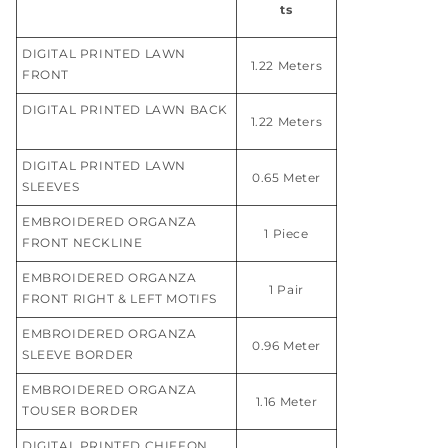
ts
DIGITAL PRINTED LAWN
1.22 Meters
FRONT
DIGITAL PRINTED LAWN BACK
1.22 Meters
DIGITAL PRINTED LAWN
0.65 Meter
SLEEVES
EMBROIDERED ORGANZA
1 Piece
FRONT NECKLINE
EMBROIDERED ORGANZA
1 Pair
FRONT RIGHT & LEFT MOTIFS
EMBROIDERED ORGANZA
0.96 Meter
SLEEVE BORDER
EMBROIDERED ORGANZA
1.16 Meter
TOUSER BORDER
DIGITAL PRINTED CHIFFON