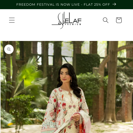
Skip to
FREEDOM FESTIVAL IS NOW LIVE - FLAT 25% OFF
content
Cart
Skip to
product
information