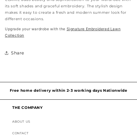
its soft shades and graceful embroidery. The stylish design
makes it easy to create a fresh and modern summer look for
different occasions.
Upgrade your wardrobe with the
Signature Embroidered Lawn
Collection
Share
Hassel free and simple exchanges & returns
Free home delivery within 2-3 working days Nationwide
Discounted Shipping on International Orders
THE COMPANY
Superior Customer Support
ABOUT US
CONTACT