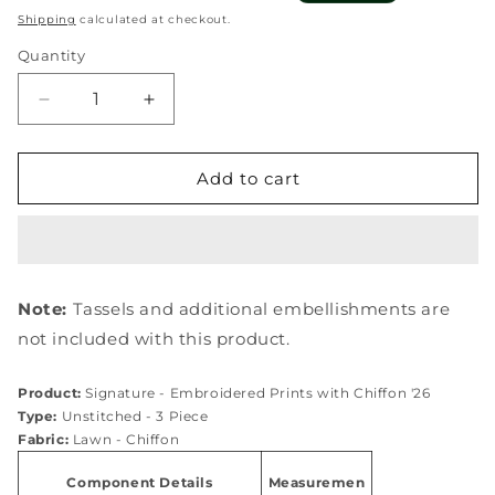
price
price
Shipping
calculated at checkout.
Quantity
Quantity
Decrease
Increase
quantity
quantity
for
for
ESG-
ESG-
Add to cart
4A
4A
CLAIRE
CLAIRE
Note:
Tassels and additional embellishments are
not included with this product.
Product:
Signature - Embroidered Prints with Chiffon '26
Type:
Unstitched - 3 Piece
Fabric:
Lawn - Chiffon
Component Details
Measuremen