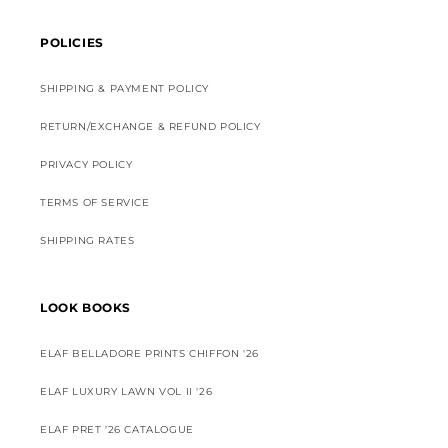
POLICIES
SHIPPING & PAYMENT POLICY
RETURN/EXCHANGE & REFUND POLICY
PRIVACY POLICY
TERMS OF SERVICE
SHIPPING RATES
LOOK BOOKS
ELAF BELLADORE PRINTS CHIFFON '26
ELAF LUXURY LAWN VOL II '26
ELAF PRET '26 CATALOGUE