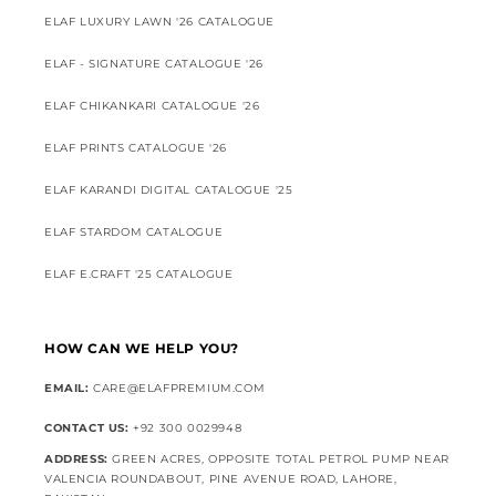
ELAF LUXURY LAWN '26 CATALOGUE
ELAF - SIGNATURE CATALOGUE '26
ELAF CHIKANKARI CATALOGUE '26
ELAF PRINTS CATALOGUE '26
ELAF KARANDI DIGITAL CATALOGUE '25
ELAF STARDOM CATALOGUE
ELAF E.CRAFT '25 CATALOGUE
HOW CAN WE HELP YOU?
EMAIL:
CARE@ELAFPREMIUM.COM
CONTACT US:
+92 300 0029948
ADDRESS:
GREEN ACRES, OPPOSITE TOTAL PETROL PUMP NEAR
VALENCIA ROUNDABOUT, PINE AVENUE ROAD, LAHORE,