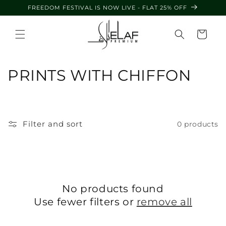
Skip to
FREEDOM FESTIVAL IS NOW LIVE - FLAT 25% OFF
content
Cart
C
PRINTS WITH CHIFFON
o
l
Filter and sort
0 products
l
e
c
No products found
t
Use fewer filters or
remove all
i