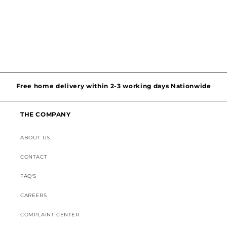
o
n
:
Hassel free and simple exchanges & returns
Free home delivery within 2-3 working days Nationwide
THE COMPANY
Discounted Shipping on International Orders
ABOUT US
Superior Customer Support
CONTACT
FAQ'S
CAREERS
COMPLAINT CENTER