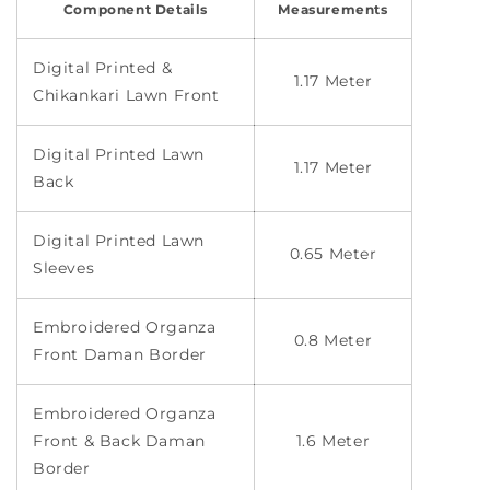
Component Details
Measurements
Digital Printed &
1.17 Meter
Chikankari Lawn Front
Digital Printed Lawn
1.17 Meter
Back
Digital Printed Lawn
0.65 Meter
Sleeves
Embroidered Organza
0.8 Meter
Front Daman Border
Embroidered Organza
Front & Back Daman
1.6 Meter
Border