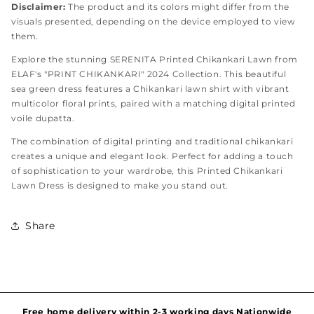
Disclaimer:
The product and its colors might differ from the
visuals presented, depending on the device employed to view
them.
Explore the stunning SERENITA Printed Chikankari Lawn from
ELAF's "PRINT CHIKANKARI" 2024 Collection. This beautiful
sea green dress features a Chikankari lawn shirt with vibrant
multicolor floral prints, paired with a matching digital printed
voile dupatta.
The combination of digital printing and traditional chikankari
creates a unique and elegant look. Perfect for adding a touch
of sophistication to your wardrobe, this Printed Chikankari
Lawn Dress is designed to make you stand out.
Share
Hassel free and simple exchanges & returns
Free home delivery within 2-3 working days Nationwide