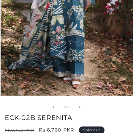
Open
media
1
of
1
/
7
in
modal
ECK-02B SERENITA
Regular
Sale
Rs.6,760 PKR
Rs.8,450 PKR
Sold out