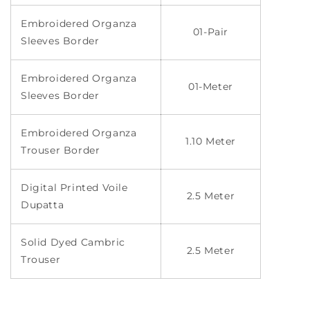
Embroidered Organza
01-Pair
Sleeves Border
Embroidered Organza
01-Meter
Sleeves Border
Embroidered Organza
1.10 Meter
Trouser Border
Digital Printed Voile
2.5 Meter
Dupatta
Solid Dyed Cambric
2.5 Meter
Trouser