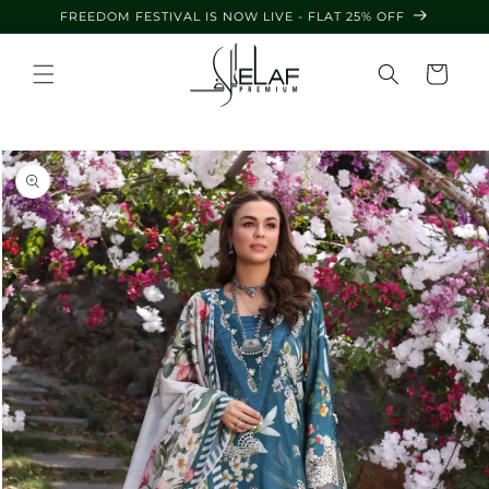
Skip to
FREEDOM FESTIVAL IS NOW LIVE - FLAT 25% OFF
content
Cart
Skip to
product
information