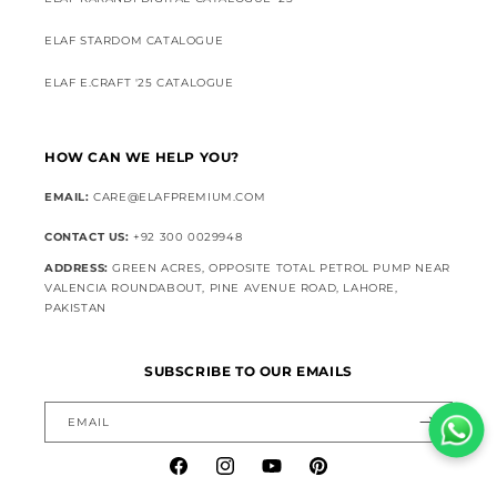
ELAF STARDOM CATALOGUE
ELAF E.CRAFT '25 CATALOGUE
HOW CAN WE HELP YOU?
EMAIL:
CARE@ELAFPREMIUM.COM
CONTACT US:
+92 300 0029948
ADDRESS:
GREEN ACRES, OPPOSITE TOTAL PETROL PUMP NEAR
VALENCIA ROUNDABOUT, PINE AVENUE ROAD, LAHORE,
PAKISTAN
SUBSCRIBE TO OUR EMAILS
EMAIL
Facebook
Instagram
YouTube
Pinterest