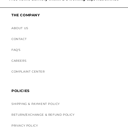
Discounted Shipping on International Orders
THE COMPANY
Superior Customer Support
ABOUT US
CONTACT
FAQ'S
CAREERS
COMPLAINT CENTER
POLICIES
SHIPPING & PAYMENT POLICY
RETURN/EXCHANGE & REFUND POLICY
PRIVACY POLICY