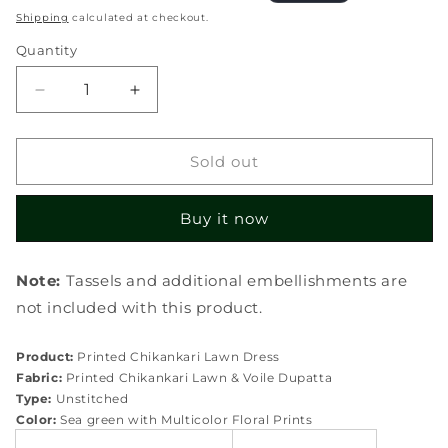
price
price
Shipping
calculated at checkout.
Quantity
Quantity
Decrease
Increase
quantity
quantity
for
for
ECK-
ECK-
Sold out
02B
02B
SERENITA
SERENITA
Buy it now
Note:
Tassels and additional embellishments are
not included with this product.
Product:
Printed Chikankari Lawn Dress
Fabric:
Printed Chikankari Lawn & Voile Dupatta
Type:
Unstitched
Color:
Sea green with Multicolor Floral Prints