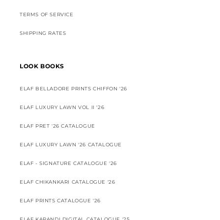
TERMS OF SERVICE
SHIPPING RATES
LOOK BOOKS
ELAF BELLADORE PRINTS CHIFFON '26
ELAF LUXURY LAWN VOL II '26
ELAF PRET '26 CATALOGUE
ELAF LUXURY LAWN '26 CATALOGUE
ELAF - SIGNATURE CATALOGUE '26
ELAF CHIKANKARI CATALOGUE '26
ELAF PRINTS CATALOGUE '26
ELAF KARANDI DIGITAL CATALOGUE '25