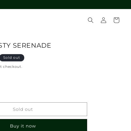
Log
Cart
in
ISTY SERENADE
Sold out
at checkout.
crease
ntity
T-
Sold out
B
STY
Buy it now
RENADE