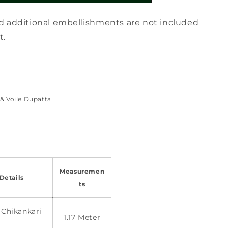
d additional embellishments are not included
t.
& Voile Dupatta
Measuremen
Details
ts
 Chikankari
1.17 Meter