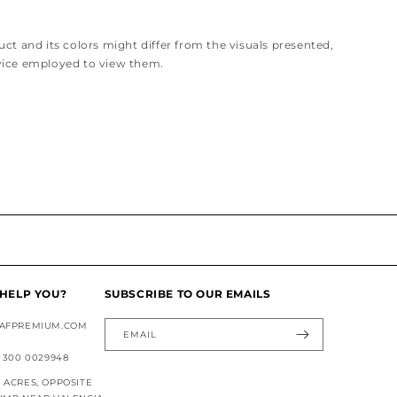
ct and its colors might differ from the visuals presented,
vice employed to view them.
HELP YOU?
SUBSCRIBE TO OUR EMAILS
AFPREMIUM.COM
EMAIL
 300 0029948
ACRES, OPPOSITE