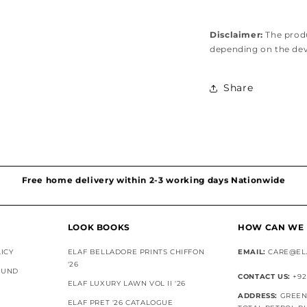
Disclaimer:
The produ
depending on the de
Share
Hassel free and simple exchanges & returns
Free home delivery within 2-3 working days Nationwide
Discounted Shipping on International Orders
Superior Customer Support
LOOK BOOKS
HOW CAN WE 
ICY
ELAF BELLADORE PRINTS CHIFFON
EMAIL:
CARE@EL
'26
FUND
CONTACT US:
+92
ELAF LUXURY LAWN VOL II '26
ADDRESS:
GREEN 
ELAF PRET '26 CATALOGUE