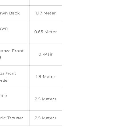
 Lawn Back
1.17 Meter
Lawn
0.65 Meter
anza Front
01-Pair
f
za Front
1.8-Meter
order
oile
2.5 Meters
ric Trouser
2.5 Meters