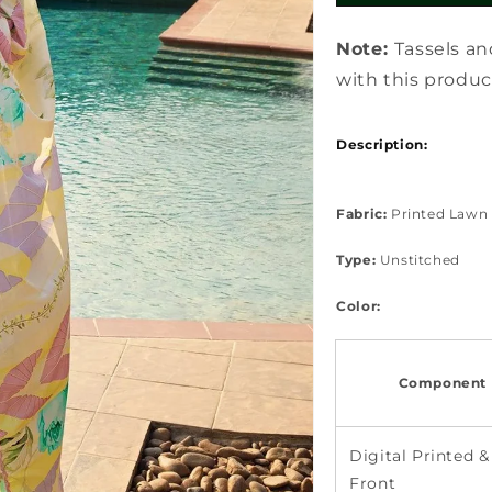
Note:
Tassels an
with this produc
Description:
Fabric:
Printed Lawn 
Type:
Unstitched
Color:
Component 
Digital Printed &
Front