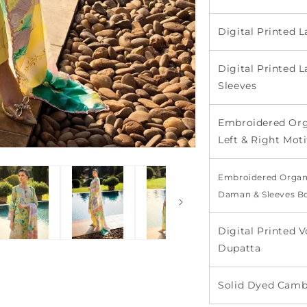
Digital Printed
Digital Printed 
Sleeves
Embroidered Org
Left & Right Moti
Embroidered Organ
Daman & Sleeves B
Digital Printed V
Dupatta
Solid Dyed Camb