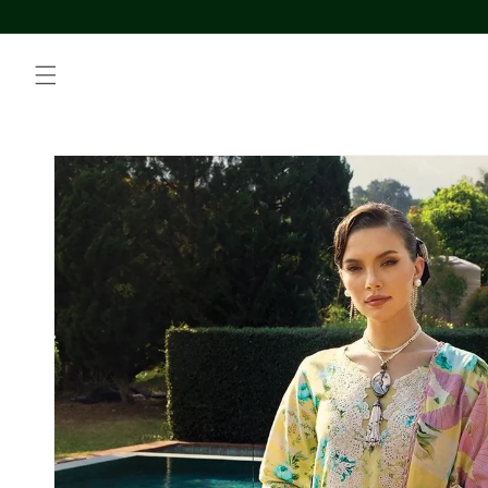
Skip to
content
Skip to
product
information