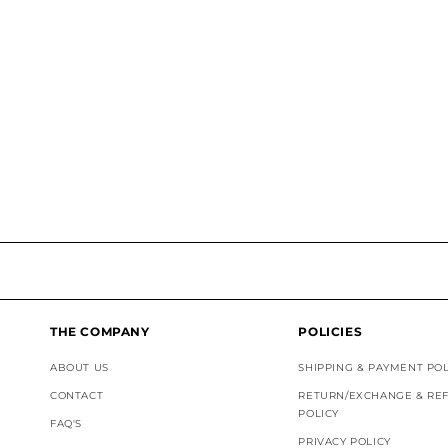
THE COMPANY
POLICIES
ABOUT US
SHIPPING & PAYMENT POL
CONTACT
RETURN/EXCHANGE & RE
POLICY
FAQ'S
PRIVACY POLICY