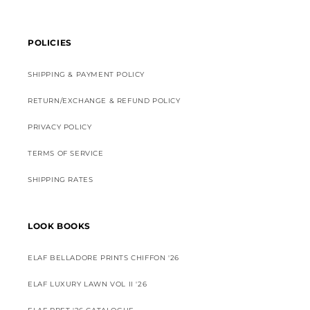
POLICIES
SHIPPING & PAYMENT POLICY
RETURN/EXCHANGE & REFUND POLICY
PRIVACY POLICY
TERMS OF SERVICE
SHIPPING RATES
LOOK BOOKS
ELAF BELLADORE PRINTS CHIFFON '26
ELAF LUXURY LAWN VOL II '26