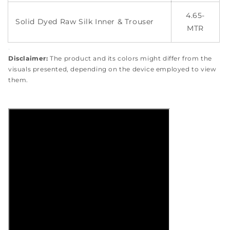
4.65-
Solid Dyed Raw Silk Inner & Trouser
MTR
.
Disclaimer:
The product and its colors might differ from the
visuals presented, depending on the device employed to view
them.