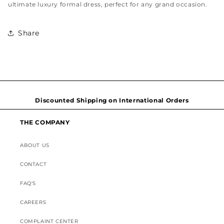
ultimate luxury formal dress, perfect for any grand occasion.
Share
Hassel free and simple exchanges & returns
Free home delivery within 2-3 working days Nationwide
Discounted Shipping on International Orders
THE COMPANY
Superior Customer Support
ABOUT US
CONTACT
FAQ'S
CAREERS
COMPLAINT CENTER