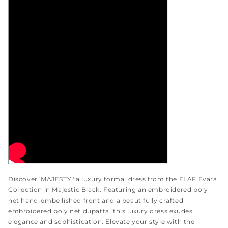
Discover 'MAJESTY,' a luxury formal dress from the ELAF Evara
Collection in Majestic Black. Featuring an embroidered poly
net hand-embellished front and a beautifully crafted
embroidered poly net dupatta, this luxury dress exudes
elegance and sophistication. Elevate your style with the