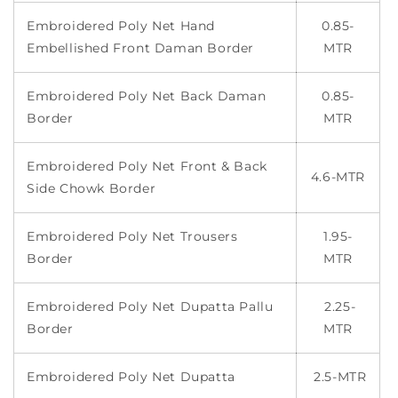
Embroidered Poly Net Hand
0.85-
Embellished Front Daman Border
MTR
Embroidered Poly Net Back Daman
0.85-
Border
MTR
Embroidered Poly Net Front & Back
4.6-MTR
Side Chowk Border
Embroidered Poly Net Trousers
1.95-
Border
MTR
Embroidered Poly Net Dupatta Pallu
2.25-
Border
MTR
Embroidered Poly Net Dupatta
2.5-MTR