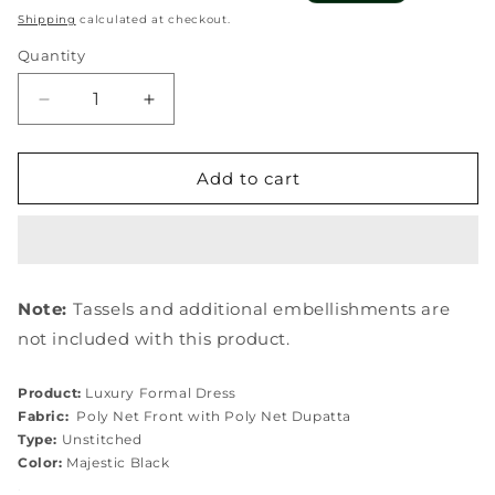
price
price
Shipping
calculated at checkout.
Quantity
Quantity
Decrease
Increase
quantity
quantity
for
for
EFE-
EFE-
Add to cart
05
05
MAJESTY
MAJESTY
Note:
Tassels and additional embellishments are
not included with this product.
Product:
Luxury Formal Dress
Fabric:
Poly Net Front with Poly Net
Dupatta
Type:
Unstitched
Color:
Majestic Black
.