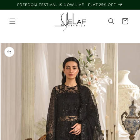
Skip to
FREEDOM FESTIVAL IS NOW LIVE - FLAT 25% OFF
content
Cart
Skip to
product
information