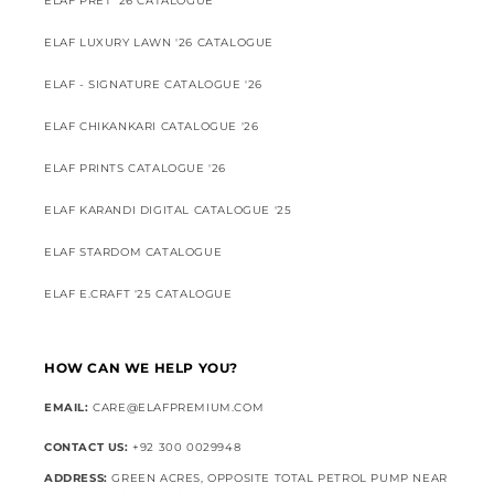
ELAF PRET '26 CATALOGUE
ELAF LUXURY LAWN '26 CATALOGUE
ELAF - SIGNATURE CATALOGUE '26
ELAF CHIKANKARI CATALOGUE '26
ELAF PRINTS CATALOGUE '26
ELAF KARANDI DIGITAL CATALOGUE '25
ELAF STARDOM CATALOGUE
ELAF E.CRAFT '25 CATALOGUE
HOW CAN WE HELP YOU?
EMAIL:
CARE@ELAFPREMIUM.COM
CONTACT US:
+92 300 0029948
ADDRESS:
GREEN ACRES, OPPOSITE TOTAL PETROL PUMP NEAR