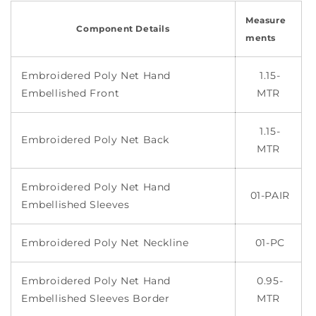
Measure
Component Details
ments
Embroidered Poly Net Hand
1.15-
Embellished Front
MTR
1.15-
Embroidered Poly Net Back
MTR
Embroidered Poly Net Hand
01-PAIR
Embellished Sleeves
Embroidered Poly Net Neckline
01-PC
Embroidered Poly Net Hand
0.95-
Embellished Sleeves Border
MTR