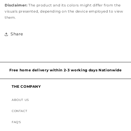
Disclaimer:
The product and its colors might differ from the
visuals presented, depending on the device employed to view
them.
Share
Hassel free and simple exchanges & returns
Free home delivery within 2-3 working days Nationwide
Discounted Shipping on International Orders
THE COMPANY
ABOUT US
Superior Customer Support
CONTACT
FAQ'S