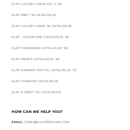
ELAF LUXURY LAWN VOL II '26
ELAF PRET '26 CATALOGUE
ELAF LUXURY LAWN '26 CATALOGUE
ELAF - SIGNATURE CATALOGUE '26
ELAF CHIKANKARI CATALOGUE '26
ELAF PRINTS CATALOGUE '26
ELAF KARANDI DIGITAL CATALOGUE '25
ELAF STARDOM CATALOGUE
ELAF E.CRAFT '25 CATALOGUE
HOW CAN WE HELP YOU?
EMAIL:
CARE@ELAFPREMIUM.COM