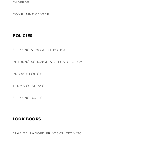
CAREERS
COMPLAINT CENTER
POLICIES
SHIPPING & PAYMENT POLICY
RETURN/EXCHANGE & REFUND POLICY
PRIVACY POLICY
TERMS OF SERVICE
SHIPPING RATES
LOOK BOOKS
ELAF BELLADORE PRINTS CHIFFON '26