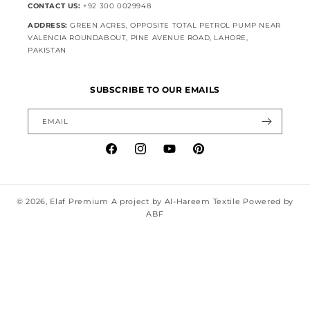
CONTACT US:
+92 300 0029948
ADDRESS:
GREEN ACRES, OPPOSITE TOTAL PETROL PUMP NEAR
VALENCIA ROUNDABOUT, PINE AVENUE ROAD, LAHORE,
PAKISTAN
SUBSCRIBE TO OUR EMAILS
EMAIL
Facebook
Instagram
YouTube
Pinterest
© 2026,
Elaf Premium
A project by Al-Hareem Textile Powered by
ABF