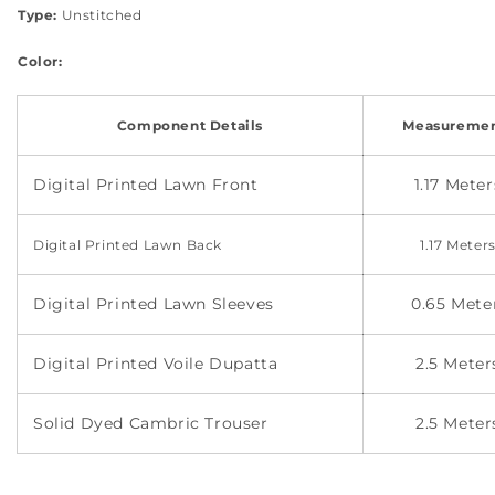
Type:
Unstitched
Color:
Component Details
Measuremen
Digital Printed Lawn Front
1.17 Meter
Digital Printed
Lawn Back
1.17 Meter
Digital Printed Lawn Sleeves
0.65 Met
Digital Printed Voile Dupatta
2.5 Meter
Solid Dyed Cambric Trouser
2.5 Meter