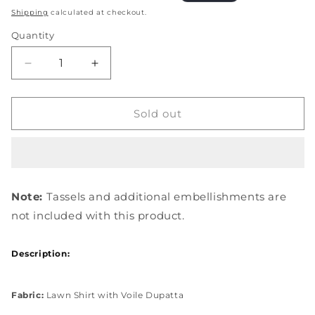
price
price
Shipping
calculated at checkout.
Quantity
Quantity
Decrease
Increase
quantity
quantity
for
for
EOP-
EOP-
Sold out
05A
05A
EBONY
EBONY
Note:
Tassels and additional embellishments are
not included with this product.
Description:
Fabric:
Lawn Shirt with Voile Dupatta