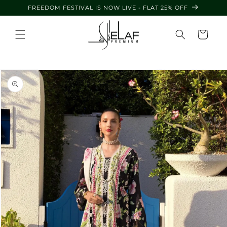
Skip to
FREEDOM FESTIVAL IS NOW LIVE - FLAT 25% OFF
content
Cart
Skip to
product
information